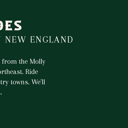
DES
N NEW ENGLAND
 from the Molly
rtheast. Ride
ry towns. We'll
.