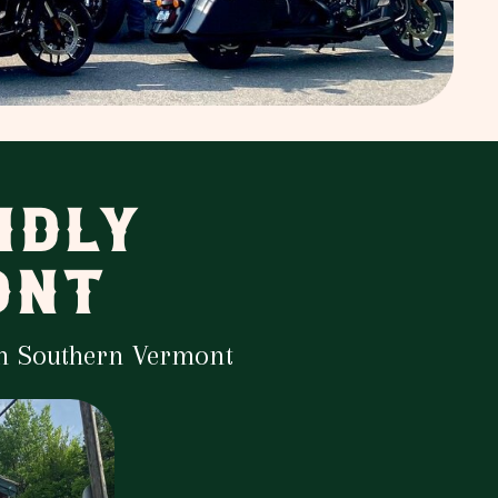
NDLY
ONT
in Southern Vermont