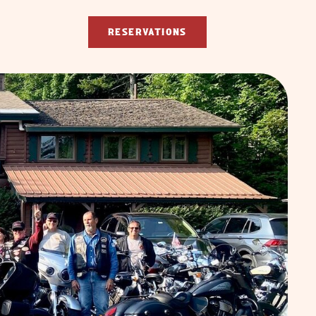
RESERVATIONS