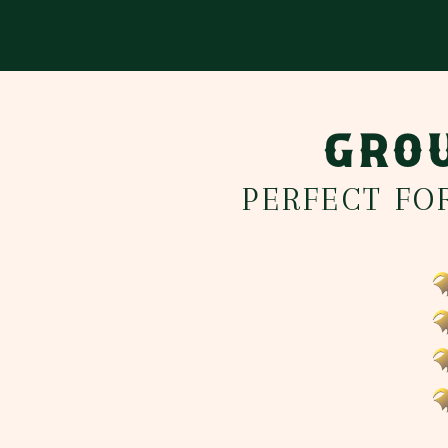
GROU
PERFECT FO