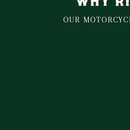
WHY RI
OUR MOTORCYCL