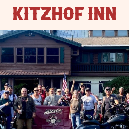
KITZHOF INN