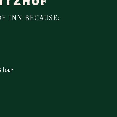
KITZHOF
F INN BECAUSE:
 bar