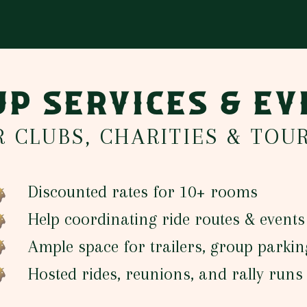
P SERVICES & E
R CLUBS, CHARITIES & TOU
Discounted rates for 10+ rooms
Help coordinating ride routes & events
Ample space for trailers, group parkin
Hosted rides, reunions, and rally run