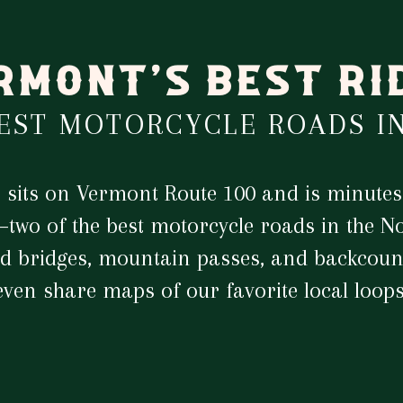
RMONT'S BEST RI
BEST MOTORCYCLE ROADS I
n sits on Vermont Route 100 and is minutes
two of the best motorcycle roads in the No
d bridges, mountain passes, and backcount
even share maps of our favorite local loops