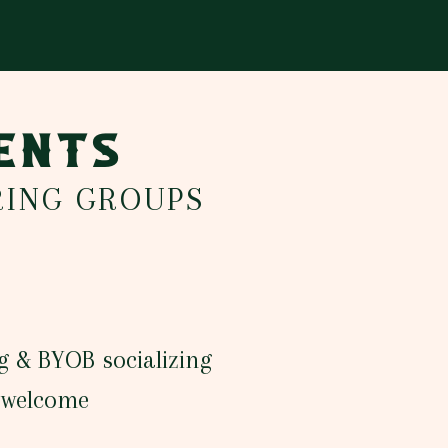
VENTS
RING GROUPS
g & BYOB socializing
s welcome