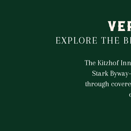
VE
EXPLORE THE 
The Kitzhof In
Stark Byway—
through covere