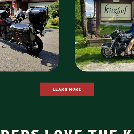
LEARN MORE