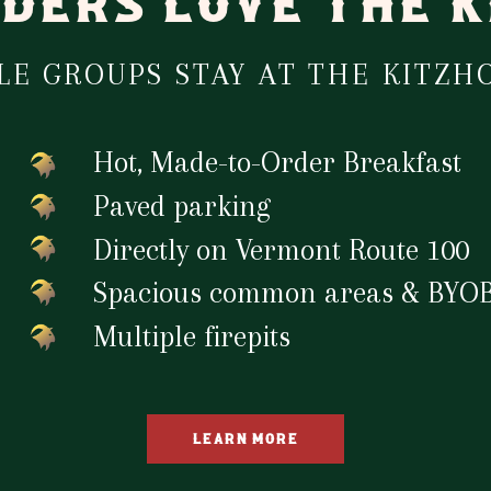
DERS LOVE THE 
E GROUPS STAY AT THE KITZHO
Hot, Made-to-Order Breakfast
Paved parking
Directly on Vermont Route 100
Spacious common areas & BYOB
Multiple firepits
LEARN MORE