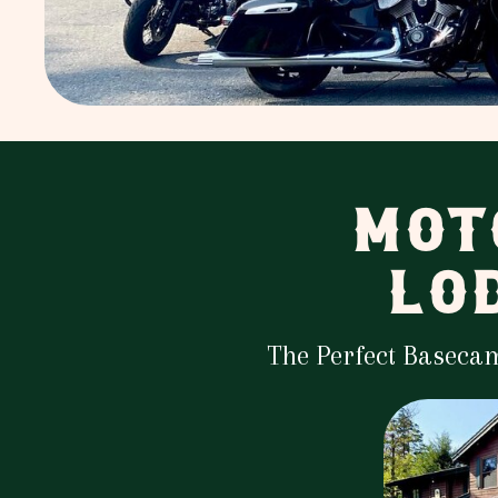
MOT
LO
The Perfect Baseca