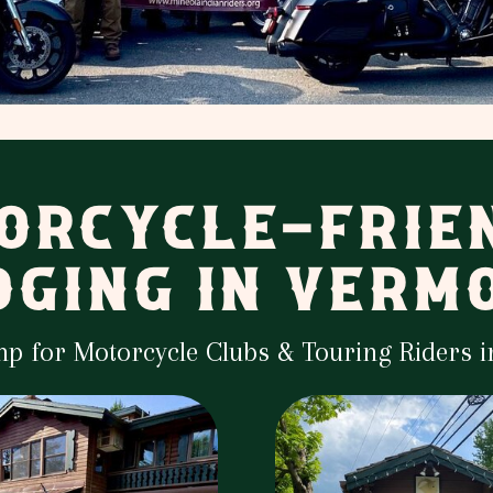
ORCYCLE-FRIE
DGING IN VERM
mp for Motorcycle Clubs & Touring Riders 